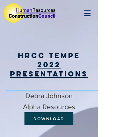
HRCC Tempe
2022
Presentations
Debra Johnson
Alpha Resources
DOWNLOAD