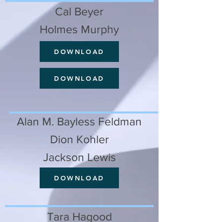
Cal Beyer
Holmes Murphy
DOWNLOAD
DOWNLOAD
Alan M. Bayless Feldman
Dion Kohler
Jackson Lewis
DOWNLOAD
Tara Hagood