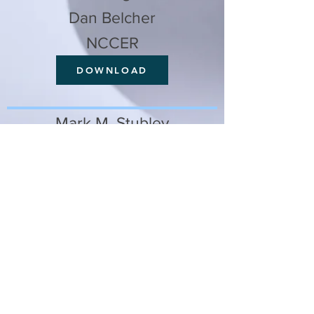
Dan Belcher
NCCER
DOWNLOAD
Mark M. Stubley
Ogletree Deakins
DOWNLOAD
Jeff Robinson
PAS Inc.
DOWNLOAD